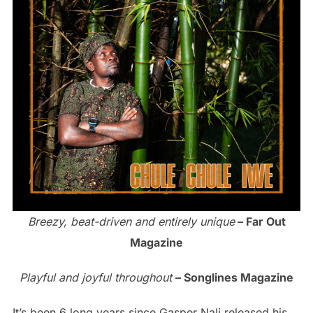
Breezy, beat-driven and entirely unique
– Far Out
Magazine
Playful and joyful throughout
– Songlines Magazine
It’s been 6 long years since Gasper Nali released his