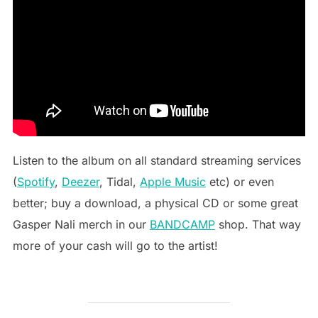
Listen to the album on all standard streaming services
(
Spotify
,
Deezer
, Tidal,
Apple Music
etc) or even
better; buy a download, a physical CD or some great
Gasper Nali merch in our
BANDCAMP
shop. That way
more of your cash will go to the artist!