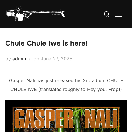
Skip
Search
to
TOGG
for:
content
Chule Chule Iwe is here!
Posted
by
admin
on
June 27, 2025
on
Gasper Nali has just released his 3rd album CHULE
CHULE IWE (translates roughly to Hey you, Frog!)