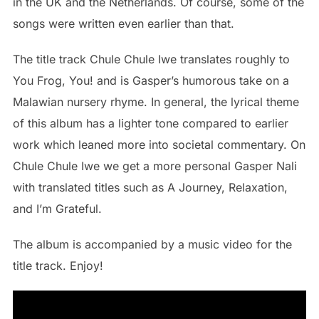
in the UK and the Netherlands. Of course, some of the
songs were written even earlier than that.
The title track Chule Chule Iwe translates roughly to
You Frog, You! and is Gasper’s humorous take on a
Malawian nursery rhyme. In general, the lyrical theme
of this album has a lighter tone compared to earlier
work which leaned more into societal commentary. On
Chule Chule Iwe we get a more personal Gasper Nali
with translated titles such as A Journey, Relaxation,
and I’m Grateful.
The album is accompanied by a music video for the
title track. Enjoy!