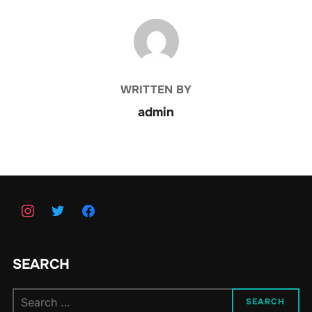
POST AUTHOR
WRITTEN BY
admin
SEARCH
Search
SEARCH
for: